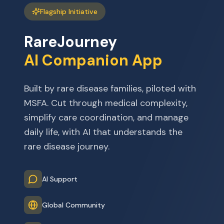
Flagship Initiative
RareJourney
AI Companion App
Built by rare disease families, piloted with
MSFA. Cut through medical complexity,
simplify care coordination, and manage
daily life, with AI that understands the
rare disease journey.
AI Support
Global Community