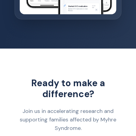
Ready to make a
difference?
Join us in accelerating research and
supporting families affected by Myhre
Syndrome.