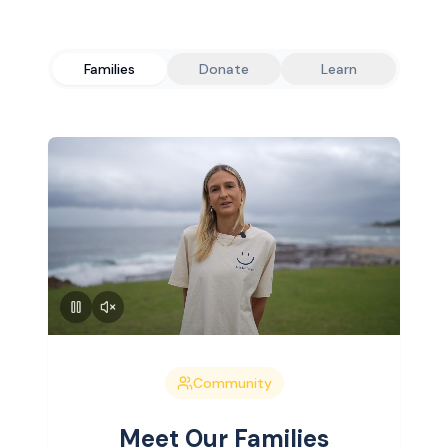
Families
Donate
Learn
Community
Meet Our Families