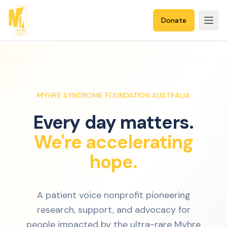
Donate
MYHRE SYNDROME FOUNDATION AUSTRALIA
Every day matters.
We're accelerating
hope.
A patient voice nonprofit pioneering
research, support, and advocacy for
people impacted by the ultra-rare Myhre