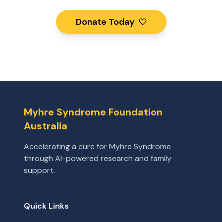
Donate Today
Myhre Syndrome Foundation
Australia
Accelerating a cure for Myhre Syndrome
through AI-powered research and family
support.
Quick Links