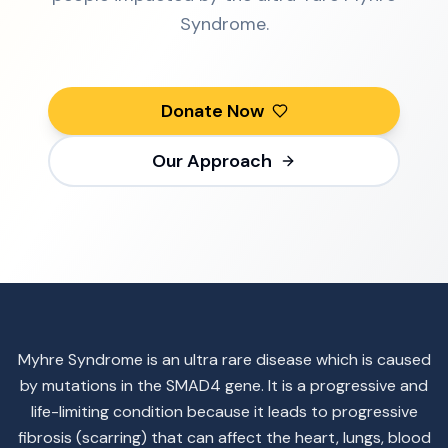
Syndrome.
Donate Now
Our Approach
Myhre Syndrome is an ultra rare disease which is caused
by mutations in the SMAD4 gene. It is a progressive and
life-limiting condition because it leads to progressive
fibrosis (scarring) that can affect the heart, lungs, blood