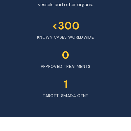
vessels and other organs.
<300
KNOWN CASES WORLDWIDE
0
APPROVED TREATMENTS
1
TARGET: SMAD4 GENE