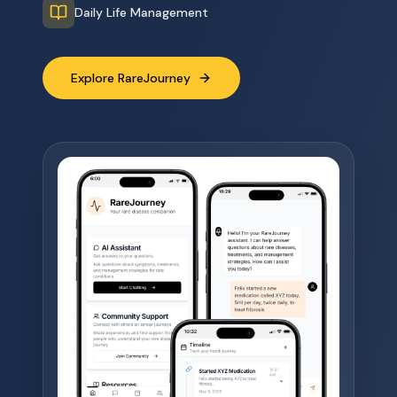
Daily Life Management
Explore RareJourney