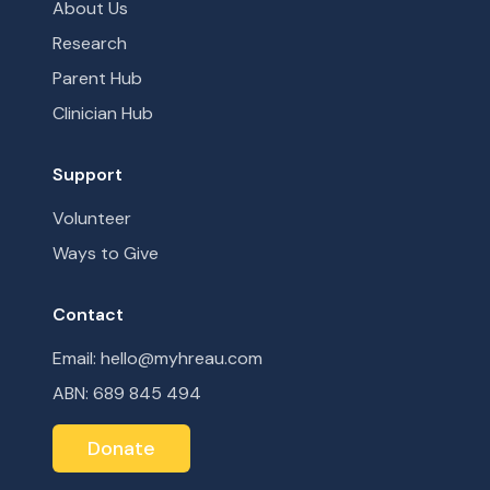
About Us
Research
Parent Hub
Clinician Hub
Support
Volunteer
Ways to Give
Contact
Email: hello@myhreau.com
ABN: 689 845 494
Donate