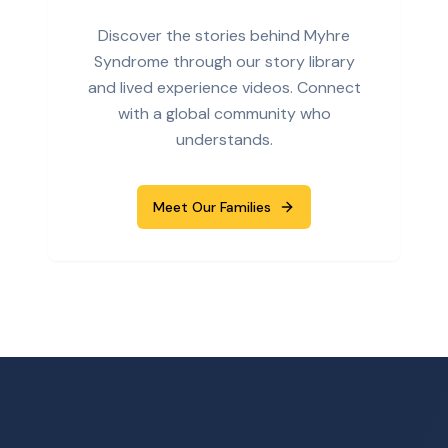
Discover the stories behind Myhre
Syndrome through our story library
and lived experience videos. Connect
with a global community who
understands.
Meet Our Families